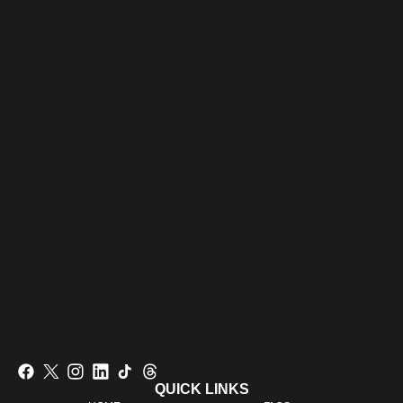
QUICK LINKS