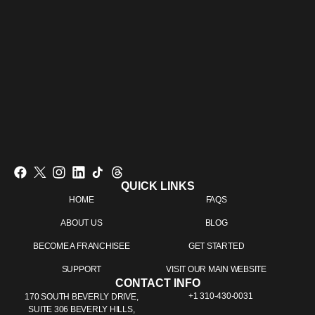
QUICK LINKS
HOME
FAQS
ABOUT US
BLOG
BECOME A FRANCHISEE
GET STARTED
SUPPORT
VISIT OUR MAIN WEBSITE
CONTACT INFO
+1 310-430-0031
170 SOUTH BEVERLY DRIVE,
SUITE 306 BEVERLY HILLS,